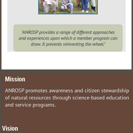
"ANROSP provides a range of different approaches
and experiences upon which a member program can
draw. It prevents reinventing the wheel."
Mission
ANROSP promotes awareness and citizen stewardship
of natural resources through science-based education
and service programs.
Vision