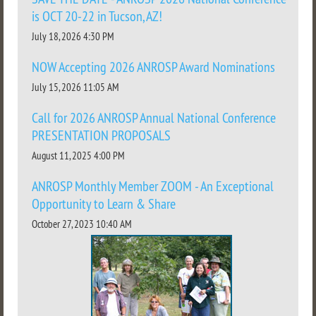
is OCT 20-22 in Tucson, AZ!
July 18, 2026 4:30 PM
NOW Accepting 2026 ANROSP Award Nominations
July 15, 2026 11:05 AM
Call for 2026 ANROSP Annual National Conference
PRESENTATION PROPOSALS
August 11, 2025 4:00 PM
ANROSP Monthly Member ZOOM - An Exceptional
Opportunity to Learn & Share
October 27, 2023 10:40 AM