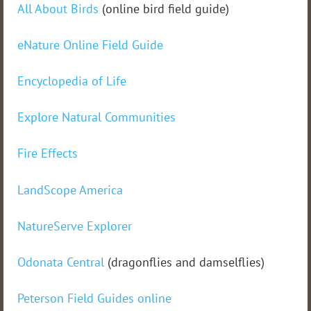
All About Birds
(online bird field guide)
eNature Online Field Guide
Encyclopedia of Life
Explore Natural Communities
Fire Effects
LandScope America
NatureServe Explorer
Odonata Central
(dragonflies and damselflies)
Peterson Field Guides online