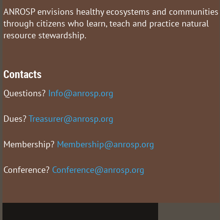
ANROSP envisions healthy ecosystems and communities
through citizens who learn, teach and practice natural
resource stewardship.
Contacts
Questions?
Info@anrosp.org
Dues?
Treasurer@anrosp.org
Membership?
Membership@anrosp.org
Conference?
Conference@anrosp.org