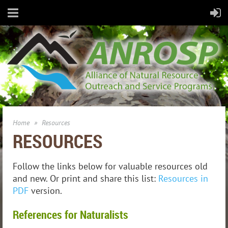
Home
Resources
RESOURCES
Follow the links below for valuable resources old
and new. Or print and share this list:
Resources in
PDF
version.
References for Naturalists