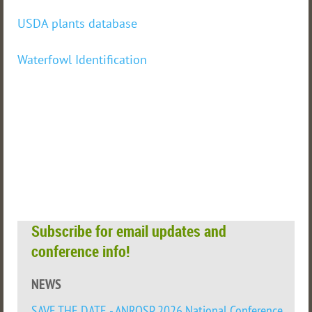
USDA plants database
Waterfowl Identification
Subscribe for email updates and
conference info!
NEWS
SAVE THE DATE - ANROSP 2026 National Conference