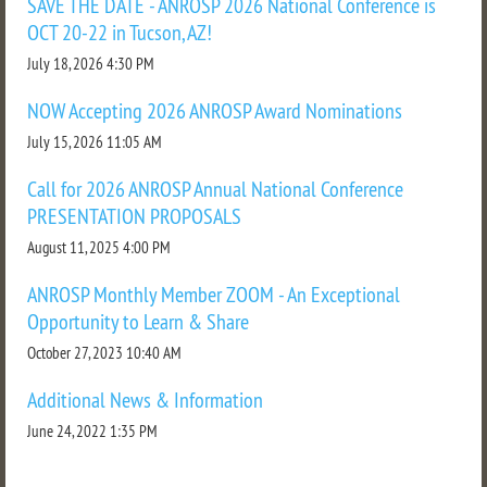
SAVE THE DATE - ANROSP 2026 National Conference is
OCT 20-22 in Tucson, AZ!
July 18, 2026 4:30 PM
NOW Accepting 2026 ANROSP Award Nominations
July 15, 2026 11:05 AM
Call for 2026 ANROSP Annual National Conference
PRESENTATION PROPOSALS
August 11, 2025 4:00 PM
ANROSP Monthly Member ZOOM - An Exceptional
Opportunity to Learn & Share
October 27, 2023 10:40 AM
Additional News & Information
June 24, 2022 1:35 PM