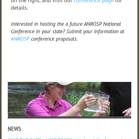
on the right, and visit our
conference page
for
details.
Interested in hosting the a future ANROSP National
Conference in your state? Submit your information at
ANROSP
conference proposals.
NEWS