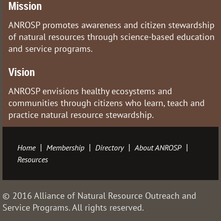
Mission
ANROSP promotes awareness and citizen stewardship
of natural resources through science-based education
and service programs.
Vision
ANROSP envisions healthy ecosystems and
communities through citizens who learn, teach and
practice natural resource stewardship.
Home
Membership
Directory
About ANROSP
Resources
© 2016 Alliance of Natural Resource Outreach and
Service Programs. All rights reserved.