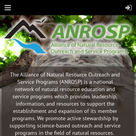
The Alliance of Natural Resource Outreach and
Service Programs (ANROSP) is a national
network of natural resource education and
service programs which provides leadership,
information, and resources to support the
establishment and expansion of its member
programs. We promote active stewardship by
supporting science-based outreach and service
programs in the field of natural resources.