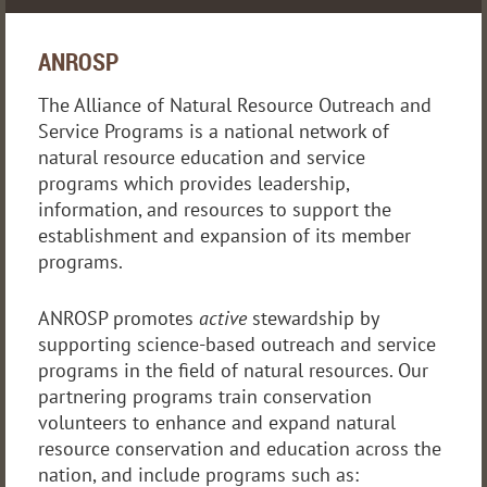
ANROSP
The Alliance of Natural Resource Outreach and
Service Programs is a national network of
natural resource education and service
programs which provides leadership,
information, and resources to support the
establishment and expansion of its member
programs.
ANROSP promotes
active
stewardship by
supporting science-based outreach and service
programs in the field of natural resources. Our
partnering programs train conservation
volunteers to enhance and expand natural
resource conservation and education across the
nation, and include programs such as: