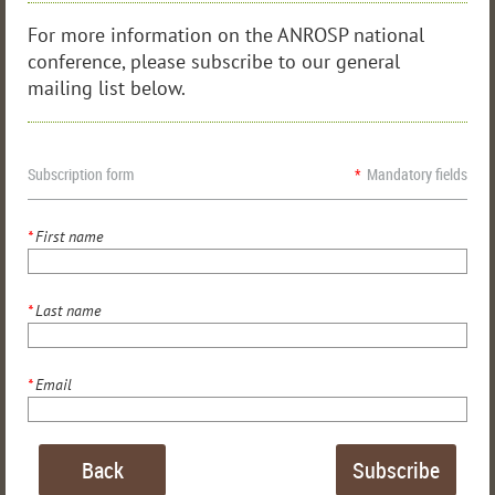
For more information on the ANROSP national
conference, please subscribe to our general
mailing list below.
Subscription form
*
Mandatory fields
*
First name
*
Last name
*
Email
Back