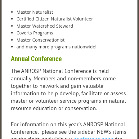
Master Naturalist
Certified Citizen Naturalist Volunteer
Master Watershed Steward
Coverts Programs
Master Conservationist
and many more programs nationwide!
Annual Conference
The ANROSP National Conference is held
annually. Members and non-members come
together to network and gain valuable
information to help develop, facilitate or assess
master or volunteer service programs in natural
resource education or conservation.
For information on this year's ANROSP National
Conference, please see the sidebar NEWS items