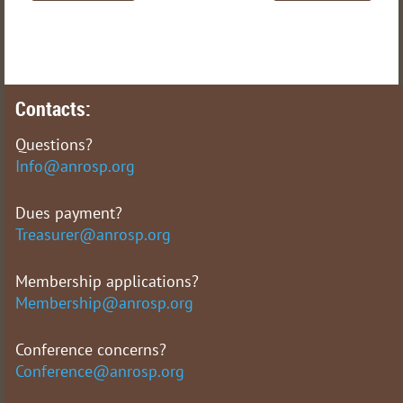
Contacts:
Questions?
Info@anrosp.org
Dues payment?
Treasurer@anrosp.org
Membership applications?
Membership@anrosp.org
Conference concerns?
Conference@anrosp.org