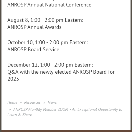
ANROSP Annual National Conference
August 8, 1:00 - 2:00 pm Eastern:
ANROSP Annual Awards
October 10, 1:00 - 2:00 pm Eastern:
ANROSP Board Service
December 12, 1:00 - 2:00 pm Eastern:
Q&A with the newly-elected ANROSP Board for
2025
Home
Resources
News
ANROSP Monthly Member ZOOM - An Exceptional Opportunity to
Learn & Share