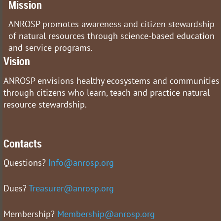
Mission
ANROSP promotes awareness and citizen stewardship
of natural resources through science-based education
and service programs.
Vision
ANROSP envisions healthy ecosystems and communities
through citizens who learn, teach and practice natural
resource stewardship.
Contacts
Questions?
Info@anrosp.org
Dues?
Treasurer@anrosp.org
Membership?
Membership@anrosp.org