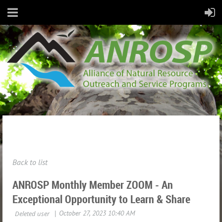
Back to list
ANROSP Monthly Member ZOOM - An
Exceptional Opportunity to Learn & Share