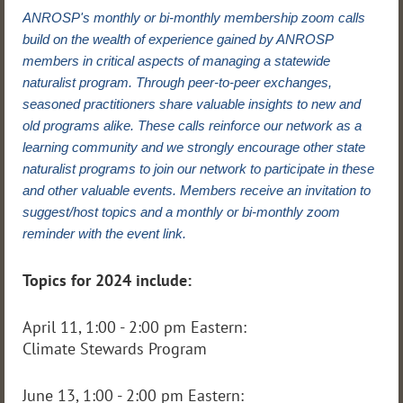
ANROSP's monthly or bi-monthly membership zoom calls
build on the wealth of experience gained by ANROSP
members in critical aspects of managing a statewide
naturalist program. Through peer-to-peer exchanges,
seasoned practitioners share valuable insights to new and
old programs alike. These calls reinforce our network as a
learning community and we strongly encourage other state
naturalist programs to join our network to participate in these
and other valuable events. Members receive an invitation to
suggest/host topics and a monthly or bi-monthly zoom
reminder with the event link.
Topics for 2024 include:
April 11, 1:00 - 2:00 pm Eastern:
Climate Stewards Program
June 13, 1:00 - 2:00 pm Eastern: