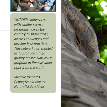
"ANROSP connects us
with similar service
programs across the
country to share ideas,
discuss challenges and
develop best practices.
This network has enabled
us to produce a high
quality Master Naturalist
program in Pennsylvania
right from the start."
Michele Richards,
Pennsylvania Master
Naturalist President