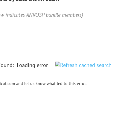
low indicates ANROSP bundle members)
Found:
Loading error
cot.com and let us know what led to this error.