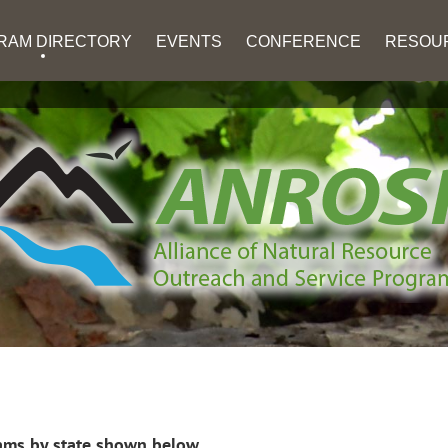
RAM DIRECTORY
EVENTS
CONFERENCE
RESOU
ms by state shown below