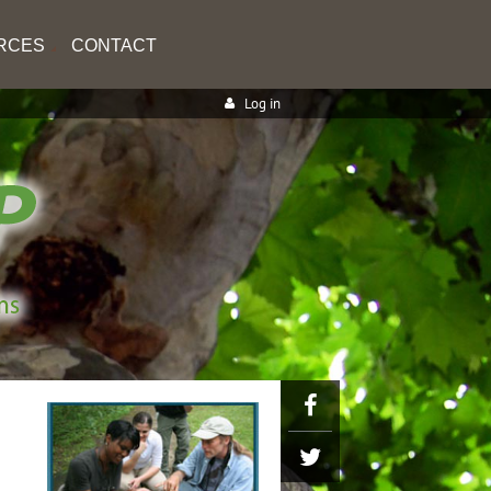
RCES
CONTACT
Log in