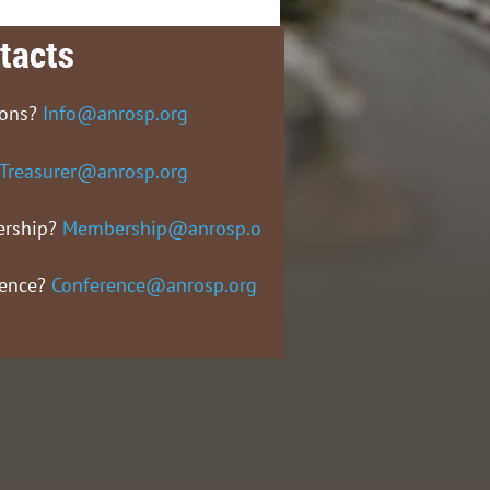
tacts
ions?
Info@anrosp.org
Treasurer@anrosp.org
rship?
Membership@anrosp.org
rence?
Conference@anrosp.org