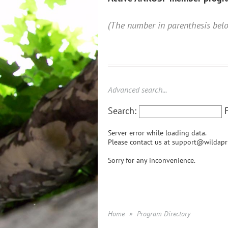
(The number in parenthesis be
Advanced search...
Search:
Server error while loading data.
Please contact us at support@wildapri
Sorry for any inconvenience.
Home
Program Directory