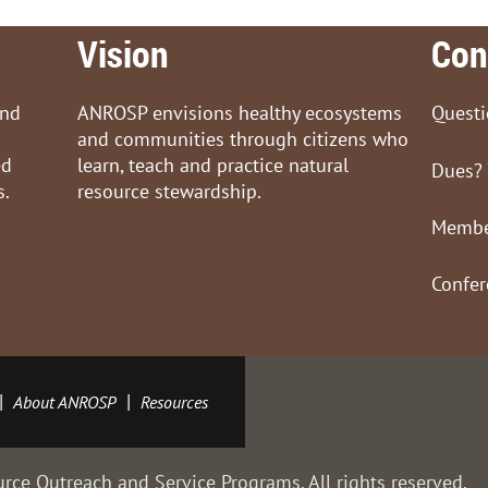
Vision
Con
and
ANROSP envisions healthy ecosystems
Quest
and communities through citizens who
ed
learn, teach and practice natural
Dues?
s.
resource stewardship.
Membe
Confe
About ANROSP
Resources
rce Outreach and Service Programs. All rights reserved.