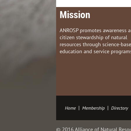
Mission
ANROSP promotes awareness 
citizen stewardship of natural
resources through science-bas
education and service program
Home
Membership
Directory
© 2016 Alliance of Natural Resou