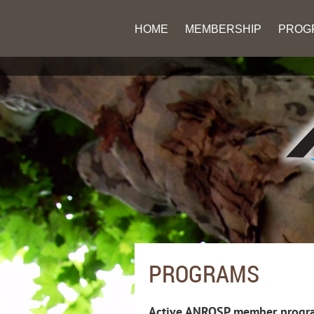
HOME
MEMBERSHIP
PROG
PROGRAMS
Active ANROSP member progra