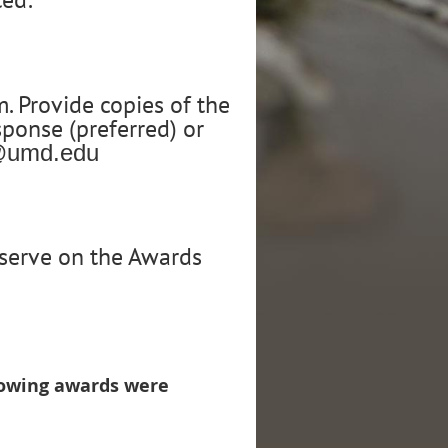
 Provide copies of the
sponse (preferred) or
y@umd.edu
o serve on the Awards
llowing awards were