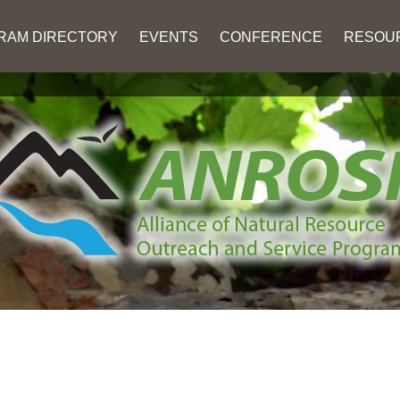
RAM DIRECTORY
EVENTS
CONFERENCE
RESOU