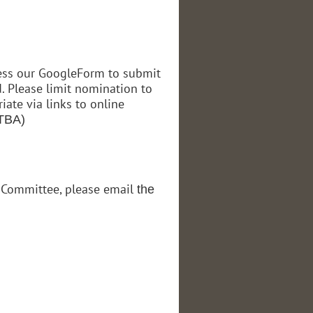
cess our GoogleForm to submit
. Please limit nomination to
ate via links to online
(TBA)
s Committee, please email
the