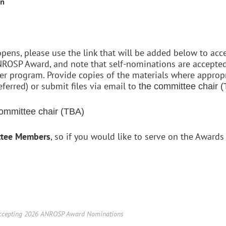
on
ens, please use the link that will be added below to ac
ROSP Award, and note that self-nominations are accepted
 program. Provide copies of the materials where appropri
eferred) or submit files via email to
the committee chair 
ommittee chair (TBA)
ttee Members
, so if you would like to serve on the Award
cepting 2026 ANROSP Award Nominations