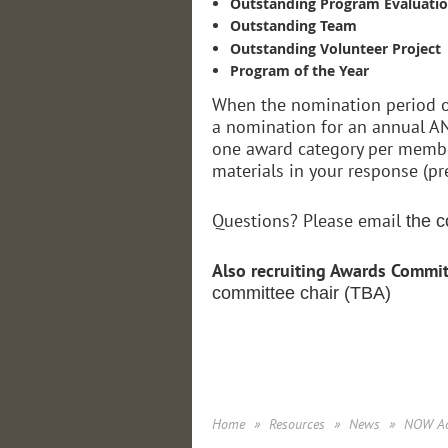
Outstanding Program Evaluati
Outstanding Team
Outstanding Volunteer Project
Program of the Year
When the nomination period op
a nomination for an annual AN
one award category per member
materials in your response (pr
Questions? Please email
the c
Also recruiting Awards Commi
committee chair (TBA)
Home
Resources
News
NOW Ac