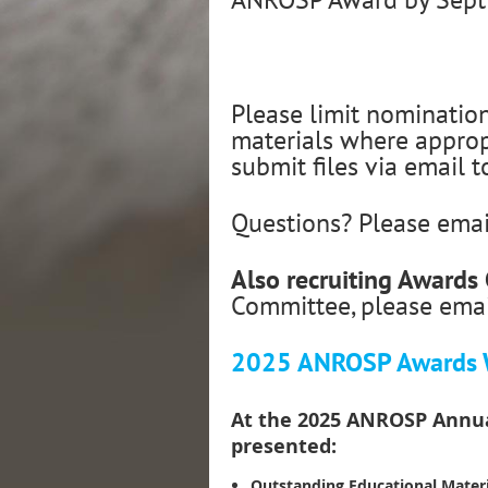
Please limit nominatio
materials where appropr
submit files via email 
Questions? Please ema
Also recruiting Award
Committee, please ema
2025 ANROSP Awards 
At the 2025 ANROSP Annual
presented:
Outstanding Educational Materi