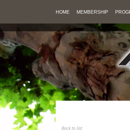
HOME
MEMBERSHIP
PROG
Back to list