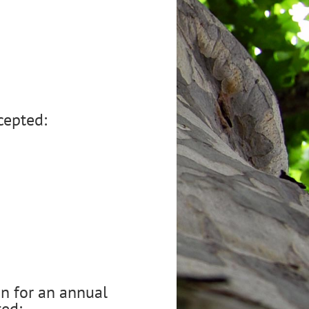
cepted:
n for an annual
ted: