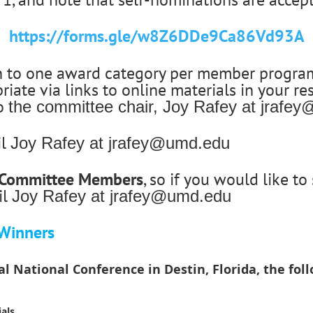
https://forms.gle/w8Z6DDe9Ca86Vd93A
n to one award category per member program.
iate via links to online materials in your re
to
the committee chair, Joy Rafey at jrafe
il
Joy Rafey at jrafey@umd.edu
s Committee Members
, so if you would like t
il
Joy Rafey at jrafey@umd.edu
Winners
 National Conference in Destin, Florida, the fo
als