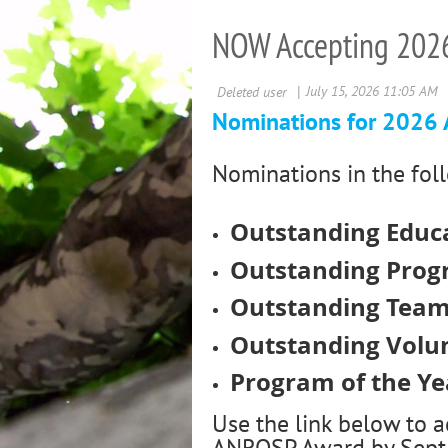
NOW Accepting 202
Nominations for 2026
Nominations in the fol
Outstanding Educa
Outstanding Prog
Outstanding Tea
Outstanding Volun
Program of the Ye
Use the link below to 
ANROSP Award by Sept 1