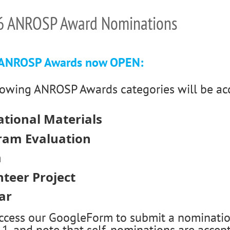
6 ANROSP Award Nominations
 ANROSP Awards now OPEN:
lowing ANROSP Awards categories will be ac
tional Materials
ram Evaluation
m
teer Project
ar
access our GoogleForm to submit a nominatio
, and note that self-nominations are accep