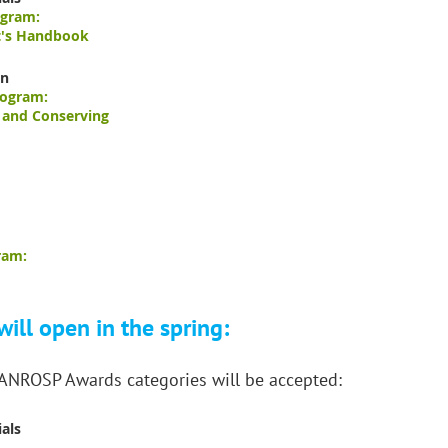
ogram:
t's Handbook
on
rogram:
, and Conserving
ram:
ill open in the spring:
 ANROSP Awards categories will be accepted:
als