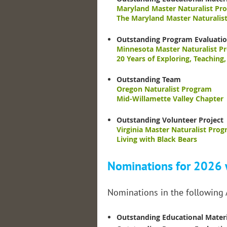
Maryland Master Naturalist Pr
The Maryland Master Naturalis
Outstanding Program Evaluati
Minnesota Master Naturalist P
20 Years of Exploring, Teaching
Outstanding Team
Oregon Naturalist Program
Mid-Willamette Valley Chapter
Outstanding Volunteer Project
Virginia Master Naturalist Prog
Living with Black Bears
Nominations for 2026 w
Nominations in the following
Outstanding Educational Materi