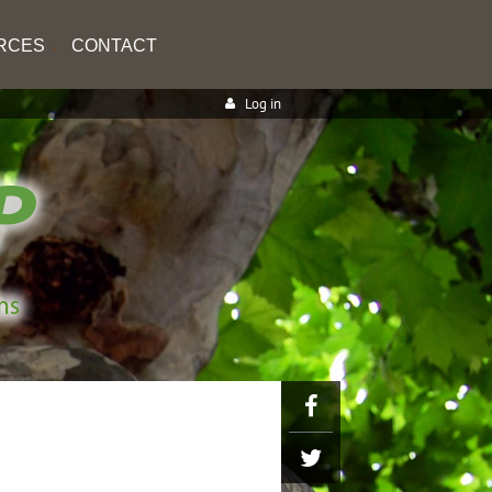
RCES
CONTACT
Log in