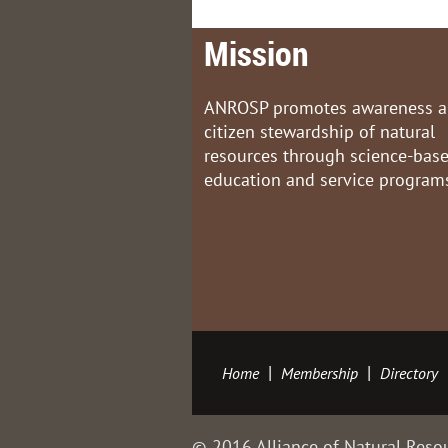
Mission
ANROSP promotes awareness 
citizen stewardship of natural
resources through science-bas
education and service program
Home
Membership
Directory
© 2016 Alliance of Natural Resou