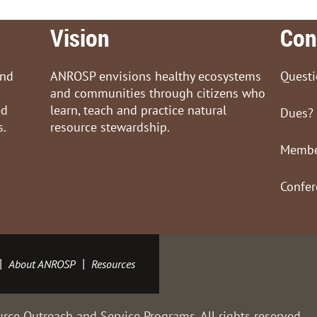
Vision
Con
and
ANROSP envisions healthy ecosystems
Quest
and communities through citizens who
ed
learn, teach and practice natural
Dues?
s.
resource stewardship.
Membe
Confe
About ANROSP
Resources
rce Outreach and Service Programs. All rights reserved.