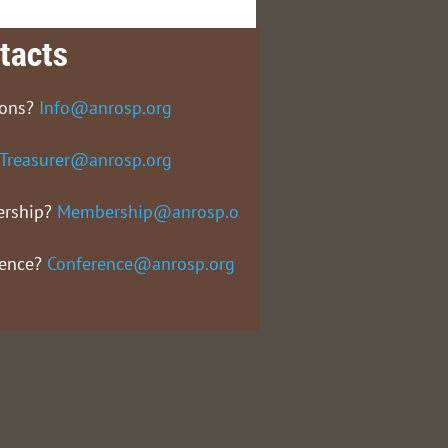
tacts
ions?
Info@anrosp.org
Treasurer@anrosp.org
rship?
Membership@anrosp.org
rence?
Conference@anrosp.org