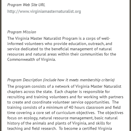
Program Web Site URL
http://www.virginiamasternaturalist.org
Program Mission
The Virginia Master Naturalist Program is a corps of well-
informed volunteers who provide education, outreach, and
service dedicated to the beneficial management of natural
resources and natural areas within their communities for the
Commonwealth of Virginia.
Program Description (include how it meets membership criteria)
The program consists of a network of Virginia Master Naturalist
chapters across the state. Each chapter is responsible for
recruiting and training volunteers and for working with partners
to create and coordinate volunteer service opportunities. The
training consists of a minimum of 40 hours classroom and field
time covering a core set of curriculum objectives. The objectives
focus on ecology, natural resource management, basic natural
history of the animals and plants of Virginia, and skills for
teaching and field research. To become a certified Virginia