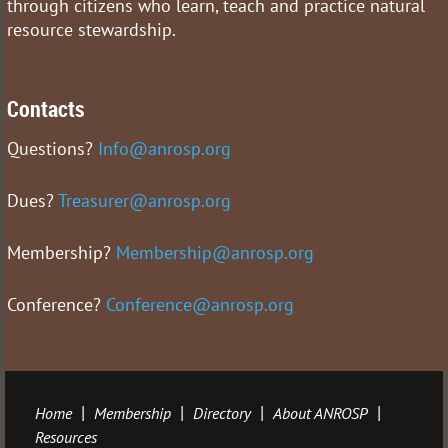
through citizens who learn, teach and practice natural
resource stewardship.
Contacts
Questions?
Info@anrosp.org
Dues?
Treasurer@anrosp.org
Membership?
Membership@anrosp.org
Conference?
Conference@anrosp.org
Home
Membership
Directory
About ANROSP
Resources