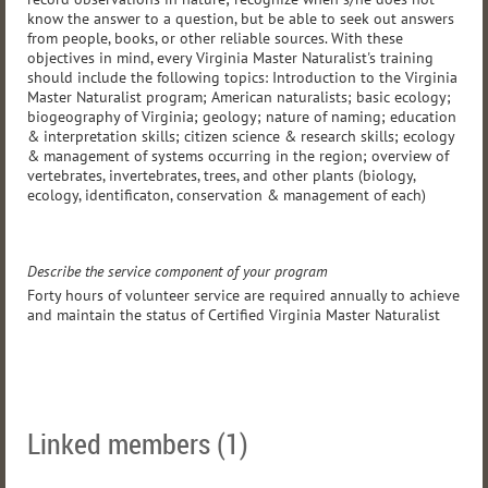
know the answer to a question, but be able to seek out answers
from people, books, or other reliable sources. With these
objectives in mind, every Virginia Master Naturalist's training
should include the following topics: Introduction to the Virginia
Master Naturalist program; American naturalists; basic ecology;
biogeography of Virginia; geology; nature of naming; education
& interpretation skills; citizen science & research skills; ecology
& management of systems occurring in the region; overview of
vertebrates, invertebrates, trees, and other plants (biology,
ecology, identificaton, conservation & management of each)
Describe the service component of your program
Forty hours of volunteer service are required annually to achieve
and maintain the status of Certified Virginia Master Naturalist
Linked members (1)