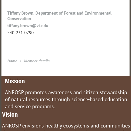
Tiffany Brown, Department of Forest and Environmental
Conservation
tiffany.brown@vt.edu
540-231-0790
Home
Member details
Mission
ANROSP promotes awareness and citizen stewardship
of natural resources through science-based education
and service programs.
Vision
ANROSP envisions healthy ecosystems and communities