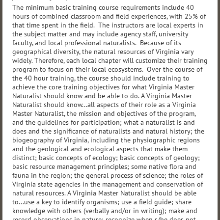
The minimum basic training course requirements include 40
hours of combined classroom and field experiences, with 25% of
that time spent in the field. The instructors are local experts in
the subject matter and may include agency staff, university
faculty, and local professional naturalists. Because of its
geographical diversity, the natural resources of Virginia vary
widely. Therefore, each local chapter will customize their training
program to focus on their local ecosystems. Over the course of
the 40 hour training, the course should include training to
achieve the core training objectives for what Virginia Master
Naturalist should know and be able to do. A Virginia Master
Naturalist should know...all aspects of their role as a Virginia
Master Naturalist, the mission and objectives of the program,
and the guidelines for participation; what a naturalist is and
does and the significance of naturalists and natural history; the
biogeography of Virginia, including the physiographic regions
and the geological and ecological aspects that make them
distinct; basic concepts of ecology; basic concepts of geology;
basic resource management principles; some native flora and
fauna in the region; the general process of science; the roles of
Virginia state agencies in the management and conservation of
natural resources. A Virginia Master Naturalist should be able
to...use a key to identify organisms; use a field guide; share
knowledge with others (verbally and/or in writing); make and
record observations in nature; recognize when s/he does not