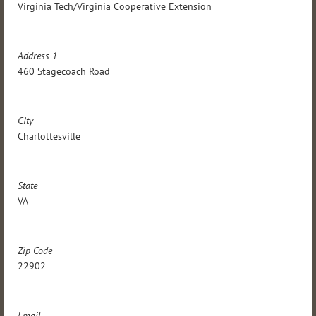
Virginia Tech/Virginia Cooperative Extension
Address 1
460 Stagecoach Road
City
Charlottesville
State
VA
Zip Code
22902
Email