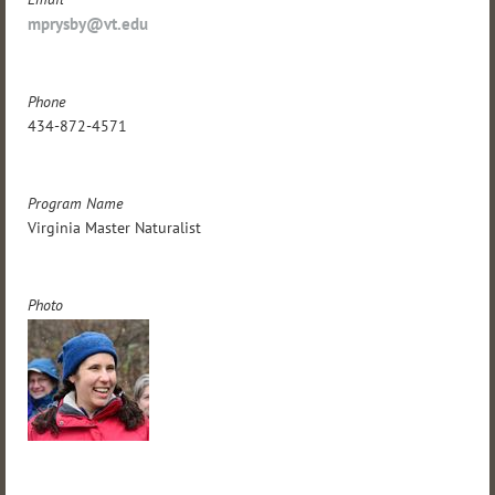
mprysby@vt.edu
Phone
434-872-4571
Program Name
Virginia Master Naturalist
Photo