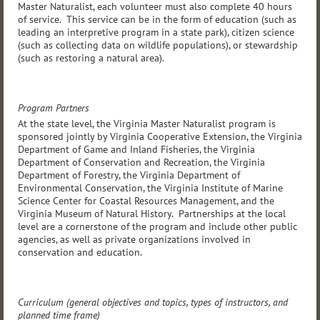
Master Naturalist, each volunteer must also complete 40 hours
of service. This service can be in the form of education (such as
leading an interpretive program in a state park), citizen science
(such as collecting data on wildlife populations), or stewardship
(such as restoring a natural area).
Program Partners
At the state level, the Virginia Master Naturalist program is
sponsored jointly by Virginia Cooperative Extension, the Virginia
Department of Game and Inland Fisheries, the Virginia
Department of Conservation and Recreation, the Virginia
Department of Forestry, the Virginia Department of
Environmental Conservation, the Virginia Institute of Marine
Science Center for Coastal Resources Management, and the
Virginia Museum of Natural History. Partnerships at the local
level are a cornerstone of the program and include other public
agencies, as well as private organizations involved in
conservation and education.
Curriculum (general objectives and topics, types of instructors, and
planned time frame)