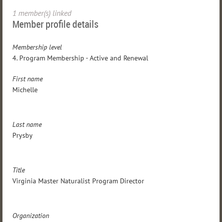
1 member(s) linked
Member profile details
Membership level
4. Program Membership - Active and Renewal
First name
Michelle
Last name
Prysby
Title
Virginia Master Naturalist Program Director
Organization