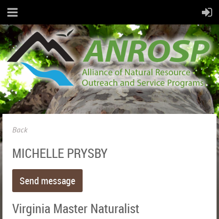
Back
MICHELLE PRYSBY
Virginia Master Naturalist