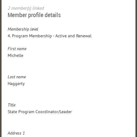
2 member(s) linked
Member profile details
Membership level
4. Program Membership - Active and Renewal
First name
Michelle
Last name
Haggerty
Title
State Program Coordinator/Leader
Address 1