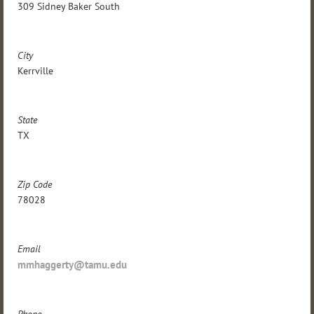
309 Sidney Baker South
City
Kerrville
State
TX
Zip Code
78028
Email
mmhaggerty@tamu.edu