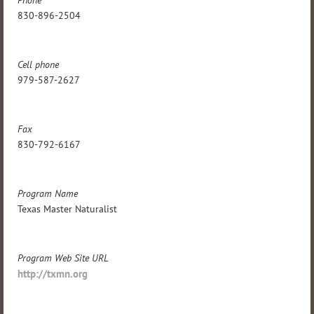
Phone
830-896-2504
Cell phone
979-587-2627
Fax
830-792-6167
Program Name
Texas Master Naturalist
Program Web Site URL
http://txmn.org