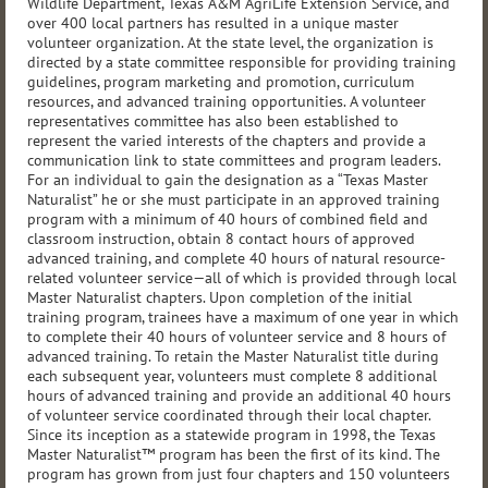
Wildlife Department, Texas A&M AgriLife Extension Service, and
over 400 local partners has resulted in a unique master
volunteer organization. At the state level, the organization is
directed by a state committee responsible for providing training
guidelines, program marketing and promotion, curriculum
resources, and advanced training opportunities. A volunteer
representatives committee has also been established to
represent the varied interests of the chapters and provide a
communication link to state committees and program leaders.
For an individual to gain the designation as a “Texas Master
Naturalist” he or she must participate in an approved training
program with a minimum of 40 hours of combined field and
classroom instruction, obtain 8 contact hours of approved
advanced training, and complete 40 hours of natural resource-
related volunteer service—all of which is provided through local
Master Naturalist chapters. Upon completion of the initial
training program, trainees have a maximum of one year in which
to complete their 40 hours of volunteer service and 8 hours of
advanced training. To retain the Master Naturalist title during
each subsequent year, volunteers must complete 8 additional
hours of advanced training and provide an additional 40 hours
of volunteer service coordinated through their local chapter.
Since its inception as a statewide program in 1998, the Texas
Master Naturalist™ program has been the first of its kind. The
program has grown from just four chapters and 150 volunteers