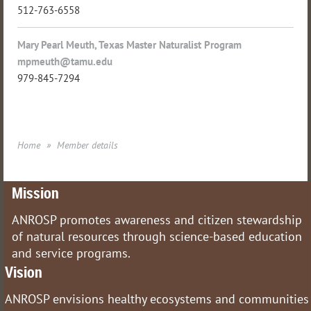
512-763-6558
Mary Pearl Meuth, Texas Master Naturalist Program
mpmeuth@tamu.edu
979-845-7294
Home
Member details
Mission
ANROSP promotes awareness and citizen stewardship
of natural resources through science-based education
and service programs.
Vision
ANROSP envisions healthy ecosystems and communities