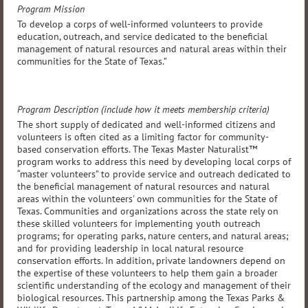
Program Mission
To develop a corps of well-informed volunteers to provide
education, outreach, and service dedicated to the beneficial
management of natural resources and natural areas within their
communities for the State of Texas.”
Program Description (include how it meets membership criteria)
The short supply of dedicated and well-informed citizens and
volunteers is often cited as a limiting factor for community-
based conservation efforts. The Texas Master Naturalist™
program works to address this need by developing local corps of
“master volunteers” to provide service and outreach dedicated to
the beneficial management of natural resources and natural
areas within the volunteers' own communities for the State of
Texas. Communities and organizations across the state rely on
these skilled volunteers for implementing youth outreach
programs; for operating parks, nature centers, and natural areas;
and for providing leadership in local natural resource
conservation efforts. In addition, private landowners depend on
the expertise of these volunteers to help them gain a broader
scientific understanding of the ecology and management of their
biological resources. This partnership among the Texas Parks &