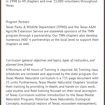
in 1998 to 49 chapters and over 15,000 volunteers throughout
Texas.
Program Partners
Texas Parks & Wildlife Department (TPWD) and the Texas A&M
AgriLife Extension Service are statewide sponsors of the TMN
program through a partnership. Our TMN chapters also develop
numerous (400 +) partnerships at the local level to support their
chapters as well.
Curriculum (general objectives and topics, types of instructors, and
planned time frame)
A Minimum of 40 hours of Training is required. All Training class
schedules are reviewed and approved by the state program. Our
Texas Master Naturalist curriculum is a 735-page document with
25 units. Furthermore, Texas Master Naturalist Chapters ‘localize’
their training by providing in-depth, and hands-on class work,
case studies and field training focused on their local ecoregion
of Texas. Curriculum outline: Introduction to the Texas Master
Naturalist Program; Historical Texas Naturalists; Ecological
Concepts; ecological regions of Texas; ecosystem management;