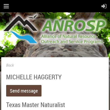
Back
MICHELLE HAGGERTY
Texas Master Naturalist