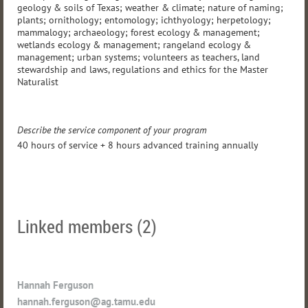
geology & soils of Texas; weather & climate; nature of naming;
plants; ornithology; entomology; ichthyology; herpetology;
mammalogy; archaeology; forest ecology & management;
wetlands ecology & management; rangeland ecology &
management; urban systems; volunteers as teachers, land
stewardship and laws, regulations and ethics for the Master
Naturalist
Describe the service component of your program
40 hours of service + 8 hours advanced training annually
Linked members (2)
Hannah Ferguson
hannah.ferguson@ag.tamu.edu