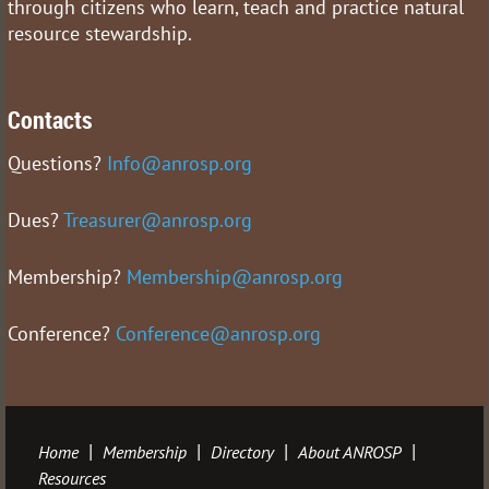
through citizens who learn, teach and practice natural
resource stewardship.
Contacts
Questions?
Info@anrosp.org
Dues?
Treasurer@anrosp.org
Membership?
Membership@anrosp.org
Conference?
Conference@anrosp.org
Home
Membership
Directory
About ANROSP
Resources