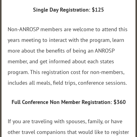
Single Day Registration:
$125
Non-ANROSP members are welcome to attend this
years meeting to interact with the program, learn
more about the benefits of being an ANROSP
member, and get informed about each states
program. This registration cost for non-members,
includes all meals, field trips, conference sessions.
Full Conference Non Member Registration: $360
If you are traveling with spouses, family, or have
other travel companions that would like to register