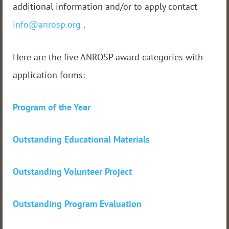
additional information and/or to apply contact
info@anrosp.org
.
Here are the five ANROSP award categories with
application forms:
Program of the Year
Outstanding Educational Materials
Outstanding Volunteer Project
Outstanding Program Evaluation