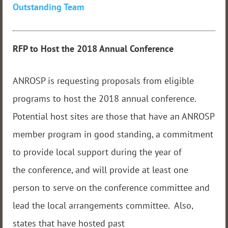
Outstanding Team
RFP to Host the 2018 Annual
Conference
ANROSP is requesting proposals from eligible
programs to host the 2018 annual conference.
Potential host sites are those that have an ANROSP
member program in good standing, a commitment
to provide local support during the year of
the conference, and will provide at least one
person to serve on the conference committee and
lead the local arrangements committee. Also,
states that have hosted past