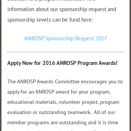
information about our sponsorship request and
sponsorship levels can be fund here:
ANROSP Sponsorship Request 2017
Apply Now for 2016 ANROSP Program Awards!
The ANROSP Awards Committee encourages you to
apply for an ANROSP award for your program,
educational materials, volunteer project, program
evaluation or outstanding teamwork. All of our
member programs are outstanding and it is time