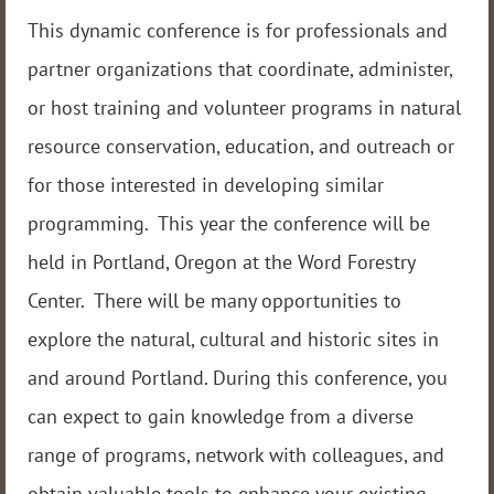
This dynamic conference is for professionals and
partner organizations that coordinate, administer,
or host training and volunteer programs in natural
resource conservation, education, and outreach or
for those interested in developing similar
programming. This year the conference will be
held in Portland, Oregon at the Word Forestry
Center. There will be many opportunities to
explore the natural, cultural and historic sites in
and around Portland. During this conference, you
can expect to gain knowledge from a diverse
range of programs, network with colleagues, and
obtain valuable tools to enhance your existing