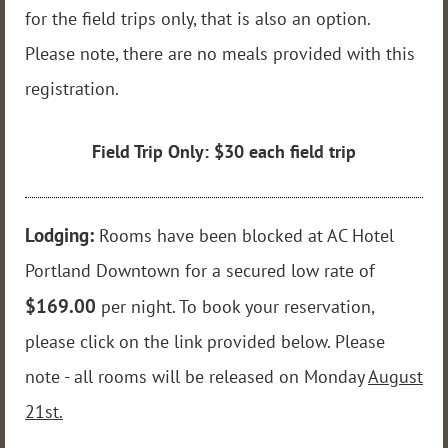
for the field trips only, that is also an option.
Please note, there are no meals provided with this
registration.
Field Trip Only: $30 each field trip
Lodging:
Rooms have been blocked at AC Hotel
Portland Downtown for a secured low rate of
$169.00
per night. To book your reservation,
please click on the link provided below. Please
note - all rooms will be released on Monday
August
21st.