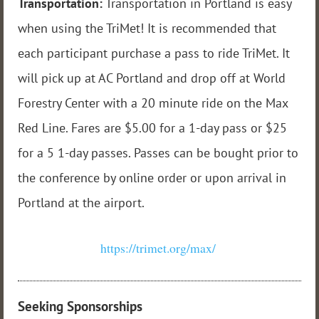
Transportation:
Transportation in Portland is easy
when using the TriMet! It is recommended that
each participant purchase a pass to ride TriMet. It
will pick up at AC Portland and drop off at World
Forestry Center with a 20 minute ride on the Max
Red Line. Fares are $5.00 for a 1-day pass or $25
for a 5 1-day passes. Passes can be bought prior to
the conference by online order or upon arrival in
Portland at the airport.
https://trimet.org/max/
Seeking Sponsorships