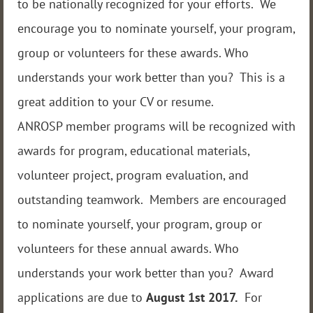
to be nationally recognized for your efforts. We
encourage you to nominate yourself, your program,
group or volunteers for these awards. Who
understands your work better than you? This is a
great addition to your CV or resume.
ANROSP member programs will be recognized with
awards for program, educational materials,
volunteer project, program evaluation, and
outstanding teamwork. Members are encouraged
to nominate yourself, your program, group or
volunteers for these annual awards. Who
understands your work better than you? Award
applications are due to
August 1st
2017.
For