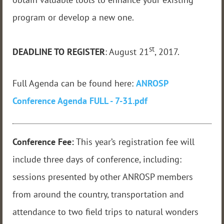
program or develop a new one.
st
DEADLINE TO REGISTER
: August 21
, 2017.
Full Agenda can be found here:
ANROSP
Conference Agenda FULL - 7-31.pdf
Conference Fee:
This year’s registration fee will
include three days of conference, including:
sessions presented by other ANROSP members
from around the country, transportation and
attendance to two field trips to natural wonders