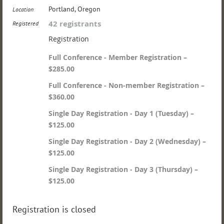
Portland, Oregon
Location
42 registrants
Registered
Registration
Full Conference - Member Registration –
$285.00
Full Conference - Non-member Registration –
$360.00
Single Day Registration - Day 1 (Tuesday) –
$125.00
Single Day Registration - Day 2 (Wednesday) –
$125.00
Single Day Registration - Day 3 (Thursday) –
$125.00
Registration is closed