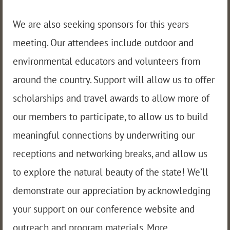
We are also seeking sponsors for this years
meeting. Our attendees include outdoor and
environmental educators and volunteers from
around the country. Support will allow us to offer
scholarships and travel awards to allow more of
our members to participate, to allow us to build
meaningful connections by underwriting our
receptions and networking breaks, and allow us
to explore the natural beauty of the state! We’ll
demonstrate our appreciation by acknowledging
your support on our conference website and
outreach and program materials. More