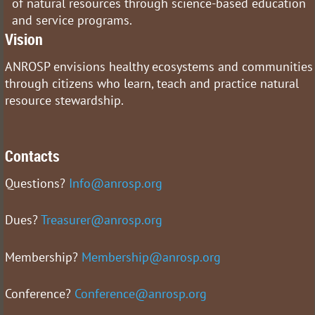
of natural resources through science-based education
and service programs.
Vision
ANROSP envisions healthy ecosystems and communities
through citizens who learn, teach and practice natural
resource stewardship.
Contacts
Questions?
Info@anrosp.org
Dues?
Treasurer@anrosp.org
Membership?
Membership@anrosp.org
Conference?
Conference@anrosp.org