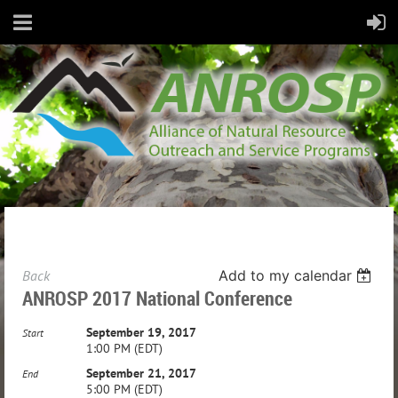
Back
Add to my calendar
ANROSP 2017 National Conference
September 19, 2017
Start
1:00 PM (EDT)
September 21, 2017
End
5:00 PM (EDT)