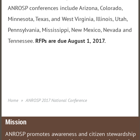
ANROSP conferences include Arizona, Colorado,
Minnesota, Texas, and West Virginia, Illinois, Utah,
Pennsylvania, Mississippi, New Mexico, Nevada and
Tennessee.
RFPs are due August 1, 2017.
Home
ANROSP 2017 National Conference
Mission
ANROSP promotes awareness and citizen stewardship