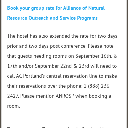
Book your group rate for Alliance of Natural
Resource Outreach and Service Programs
The hotel has also extended the rate for two days
prior and two days post conference. Please note
that guests needing rooms on September 16th, &
17th and/or September 22nd & 23rd will need to
call AC Portland’s central reservation line to make
their reservations over the phone: 1 (888) 236-
2427. Please mention ANROSP when booking a
room.