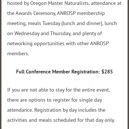
hosted by Oregon Master Naturalists, attendance at
the Awards Ceremony, ANROSP membership
meeting, meals Tuesday (lunch and dinner), lunch
on Wednesday and Thursday, and plenty of
networking opportunities with other ANROSP
members.
Full Conference Member Registration: $285
If you are not able to stay for the entire event,
there are options to register for single day
attendance. Registration by day includes the
activities and meals scheduled for that day only.