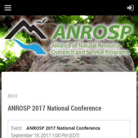
Back
ANROSP 2017 National Conference
Event
ANROSP 2017 National Conference
September 19, 2017 1:00 PM (EDT)