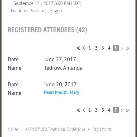
- September 21, 2017 5:00 PM (EDT)
Location: Portland, Oregon
REGISTERED ATTENDEES (42)
1
2
3
4
5
June 27, 2017
Tedrow, Amanda
June 20, 2017
Pearl Meuth, Mary
1
2
3
4
5
Home
ANROSP 2017 National Conference
Registrants