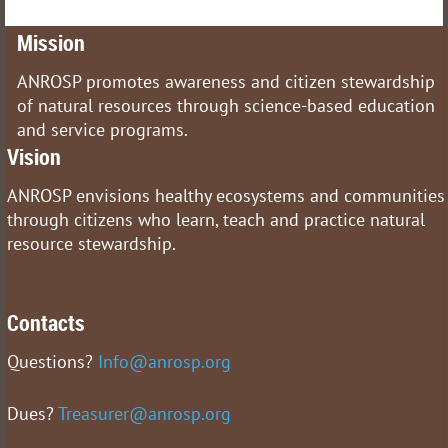
Mission
ANROSP promotes awareness and citizen stewardship
of natural resources through science-based education
and service programs.
Vision
ANROSP envisions healthy ecosystems and communities
through citizens who learn, teach and practice natural
resource stewardship.
Contacts
Questions?
Info@anrosp.org
Dues?
Treasurer@anrosp.org